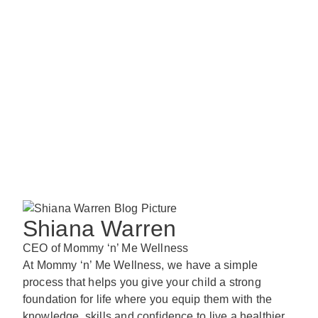
Shiana Warren
CEO of Mommy ‘n’ Me Wellness
At Mommy ‘n’ Me Wellness, we have a simple
process that helps you give your child a strong
foundation for life where you equip them with the
knowledge, skills and confidence to live a healthier