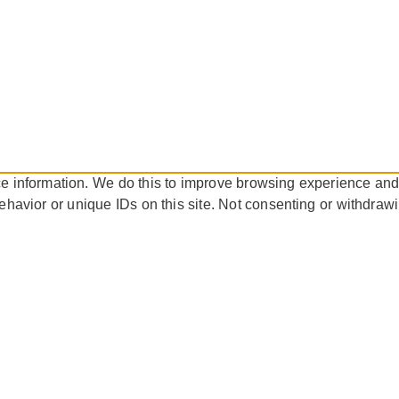
ce information. We do this to improve browsing experience and
ehavior or unique IDs on this site. Not consenting or withdraw