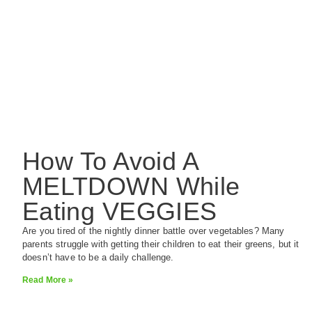
How To Avoid A
MELTDOWN While
Eating VEGGIES
Are you tired of the nightly dinner battle over vegetables? Many
parents struggle with getting their children to eat their greens, but it
doesn’t have to be a daily challenge.
Read More »