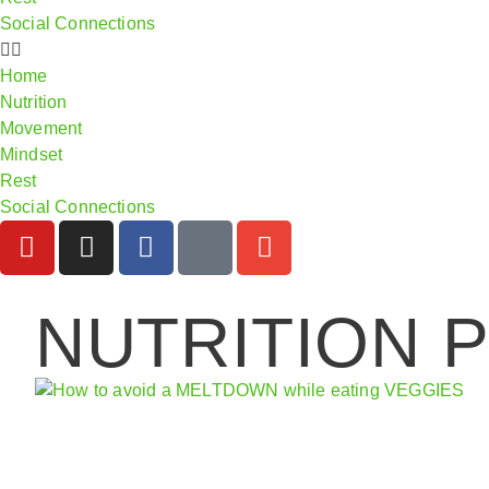
Social Connections
Home
Nutrition
Movement
Mindset
Rest
Social Connections
NUTRITION 