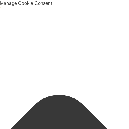
Manage Cookie Consent