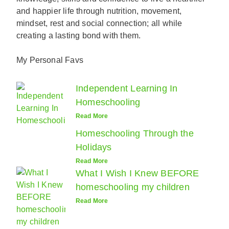
and happier life through nutrition, movement,
mindset, rest and social connection; all while
creating a lasting bond with them.
My Personal Favs
Independent Learning In
Homeschooling
Read More
Homeschooling Through the
Holidays
Read More
What I Wish I Knew BEFORE
homeschooling my children
Read More