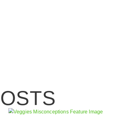
POSTS