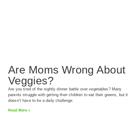
Are Moms Wrong About
Veggies?
Are you tired of the nightly dinner battle over vegetables? Many
parents struggle with getting their children to eat their greens, but it
doesn’t have to be a daily challenge.
Read More »