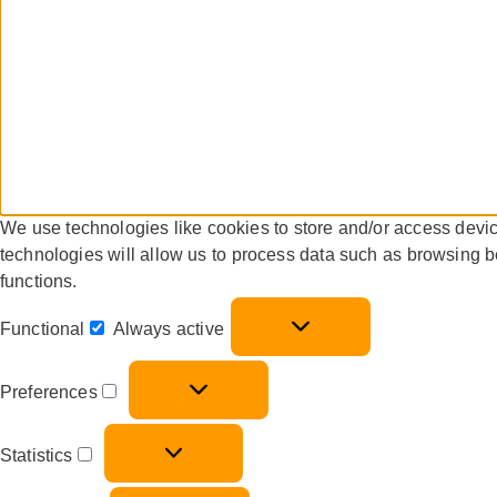
We use technologies like cookies to store and/or access devi
technologies will allow us to process data such as browsing b
functions.
Functional
Always active
Preferences
Statistics