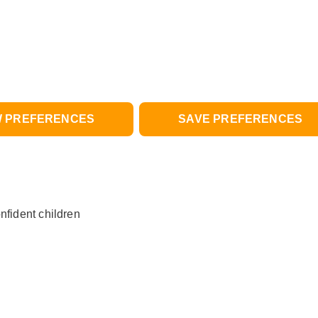
W PREFERENCES
SAVE PREFERENCES
nfident children