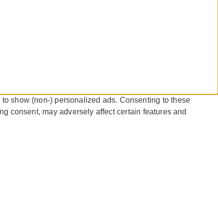
 to show (non-) personalized ads. Consenting to these
ing consent, may adversely affect certain features and