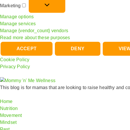
Marketing
Manage options
Manage services
Manage {vendor_count} vendors
Read more about these purposes
ACCEPT
DENY
VIE
Cookie Policy
Privacy Policy
This blog is for mamas that are looking
to raise healthy and co
Home
Nutrition
Movement
Mindset
Rest